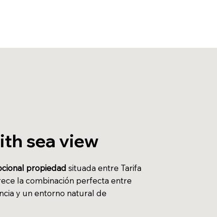
with sea view
cional propiedad
situada entre Tarifa
rece la combinación perfecta entre
ncia y un entorno natural de