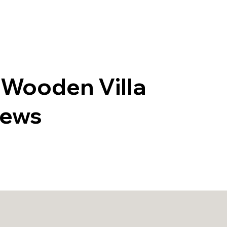
roperties
Are You a Property Owner?
Around
 Wooden Villa
iews