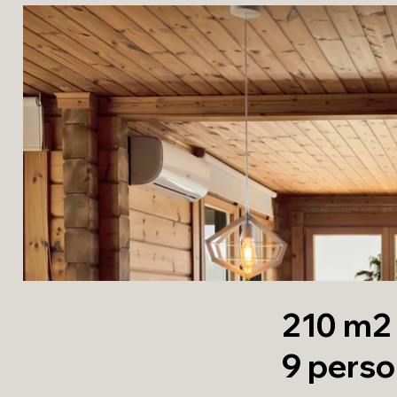
210 m2 |
9 pers