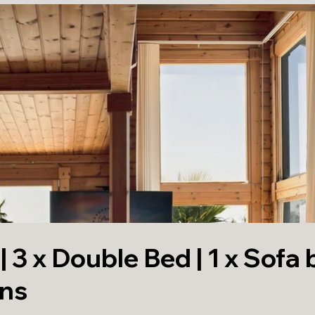
 3 x Double Bed | 1 x Sofa 
ons