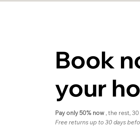
Book n
your ho
Pay only 50% now
, the rest, 3
Free returns up to 30 days befo