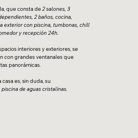
lla, que consta de
2 salones, 3
dependientes, 2 baños, cocina,
 exterior con piscina, tumbonas, chill
comedor y recepción 24h.
pacios interiores y exteriores, se
 con grandes ventanales que
stas panorámicas.
a casa es, sin duda, su
e
piscina de aguas cristalinas.