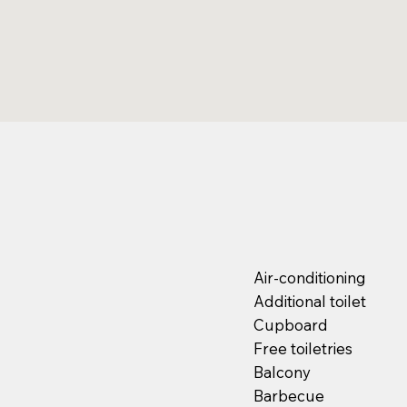
Air-conditioning
Additional toilet
Cupboard
Free toiletries
Balcony
Barbecue