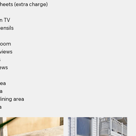
heets (extra charge)
en TV
ensils
 room
views
s
ews
rea
ea
ining area
a