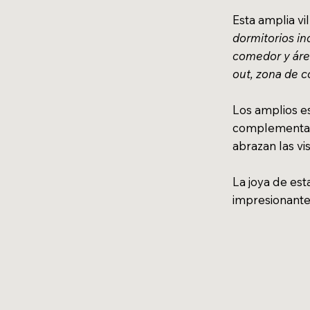
Esta amplia vi
dormitorios in
comedor y área
out, zona de 
Los amplios es
complementan
abrazan las vi
La joya de est
impresionant