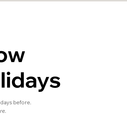
ow
lidays
0 days before.
re.