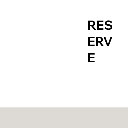
RES
Contact
ERV
E