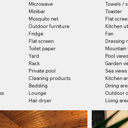
Microwave
Towels / s
Minibar
Toaster
Mosquito net
Flat scre
Outdoor furniture
Kitchen ut
Fridge
Fan
Flat screen
Dressing
Toilet paper
Mountain 
Yard
Pool view
Rack
Garden vi
Private pool
Sea views
Cleaning products
Kitchen a
Bedding
Dining ar
es
Lounge
Outdoor d
Hair dryer
Living are