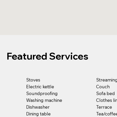
Featured Services
Stoves
Streaming 
Electric kettle
Couch
Soundproofing
Sofa bed
Washing machine
Clothes li
Dishwasher
Terrace
Dining table
Tea/coffe