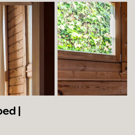
bed |