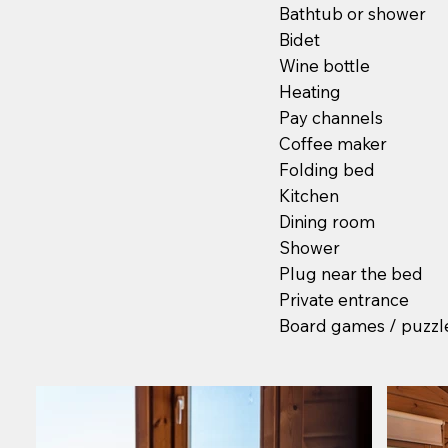
Bathtub or shower
Bidet
Wine bottle
Heating
Pay channels
Coffee maker
Folding bed
Kitchen
Dining room
Shower
Plug near the bed
Private entrance
Board games / puzzl