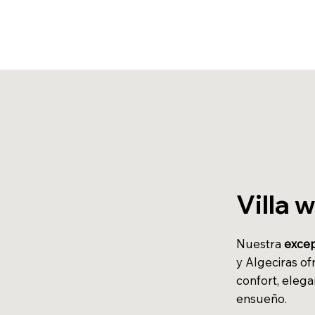
Villa 
Nuestra
excep
y Algeciras of
confort, elega
ensueño.