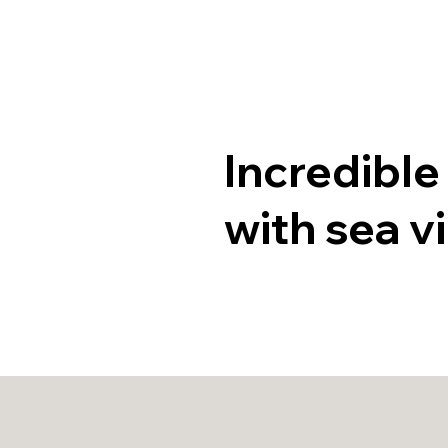
Home
P
Incredible
with sea v