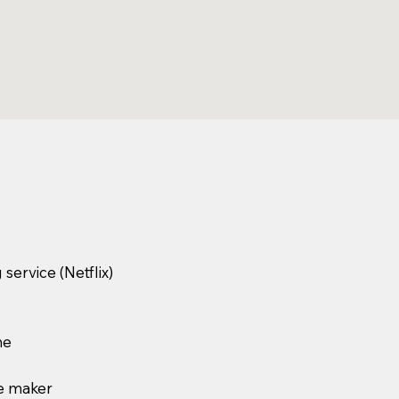
service (Netflix)
ne
e maker