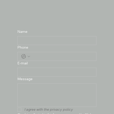
Name
Phone
E-mail
Message
I agree with the privacy policy