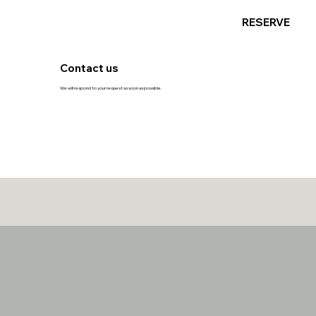
RESERVE
Contact us
We will respond to your request as soon as possible.