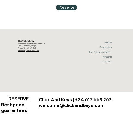
Reserve
Click And Keys Rentals
Home
Ramon Gomez de la Serna Street, 22
29602 - Marbella, Malaga
Properties
Phone: +34 617 669 262
welcome@clickandkeys.com
Are You a Property Owner?
Around
Contact
RESERVE
Click And Keys |
+34 617 669 262
|
Best price
welcome@clickandkeys.com
guaranteed