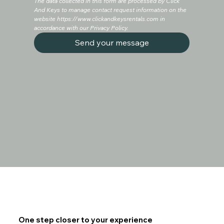
The data collected in this form are processed by Click 
And Keys to manage contact request information on the 
website
https://www.clickandkeysrentals.com
in 
accordance with our Privacy Policy.
Send your message
One step closer to your experience