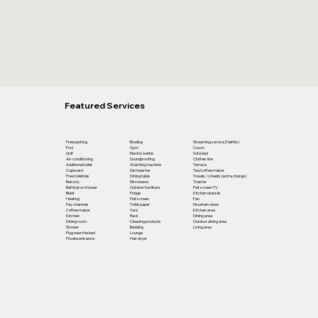
Featured Services
Free parking
Bowling
Streaming service (Netflix)
Pool
Gym
Couch
Golf
Electric kettle
Sofa bed
Air-conditioning
Soundproofing
Clothes line
Additional toilet
Washing machine
Terrace
Cupboard
Dishwasher
Tea/coffee maker
Free toiletries
Dining table
Towels / sheets (extra charge)
Balcony
Microwave
Toaster
Bathtub or shower
Outdoor furniture
Flat screen TV
Bidet
Fridge
Kitchen utensils
Heating
Flat screen
Fan
Pay channels
Toilet paper
Mountain views
Coffee maker
Yard
Kitchen area
Kitchen
Rack
Dining area
Dining room
Cleaning products
Outdoor dining area
Shower
Bedding
Living area
Plug near the bed
Lounge
Private entrance
Hair dryer