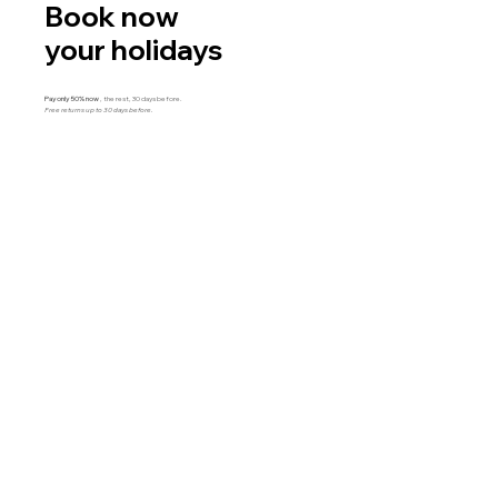
Book now
your holidays
Pay only 50% now
, the rest, 30 days before.
Free returns up to 30 days before.