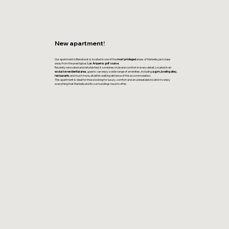
New apartment!
Our apartment in Benahavís is located in one of the
most privileged
areas of Marbella, just steps
away from the prestigious
Los Arqueros golf course.
Recently renovated and refurbished, it combines style and comfort in every detail. Located in an
exclusive residential area
, guests can enjoy a wide range of amenities, including
a gym, bowling alley,
restaurants
and much more, all within walking distance of the accommodation.
This apartment is ideal for those looking for luxury, comfort and an unbeatable location to enjoy
everything that Marbella and its surroundings have to offer.