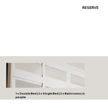
RESERVE
Mediterraneo Beachfront
Suite 3
1 x Double Bed | 2 x Single Bed | 2 x Bathrooms | 6
people