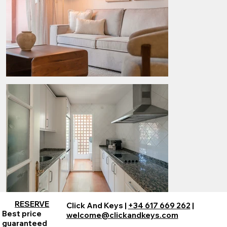
RESERVE
Click And Keys |
+34 617 669 262
|
Best price
welcome@clickandkeys.com
guaranteed