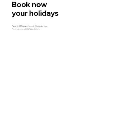
Book now
your holidays
Pay only 50% now
, the rest, 30 days before.
Free returns up to 30 days before.