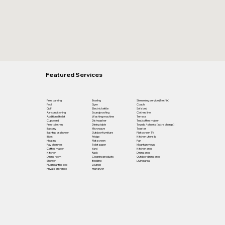
Featured Services
Free parking
Bowling
Streaming service (Netflix)
Pool
Gym
Couch
Golf
Electric kettle
Sofa bed
Air-conditioning
Soundproofing
Clothes line
Additional toilet
Washing machine
Terrace
Cupboard
Dishwasher
Tea/coffee maker
Free toiletries
Dining table
Towels / sheets (extra charge)
Balcony
Microwave
Toaster
Bathtub or shower
Outdoor furniture
Flat screen TV
Bidet
Fridge
Kitchen utensils
Heating
Flat screen
Fan
Pay channels
Toilet paper
Mountain views
Coffee maker
Yard
Kitchen area
Kitchen
Rack
Dining area
Dining room
Cleaning products
Outdoor dining area
Shower
Bedding
Living area
Plug near the bed
Lounge
Private entrance
Hair dryer