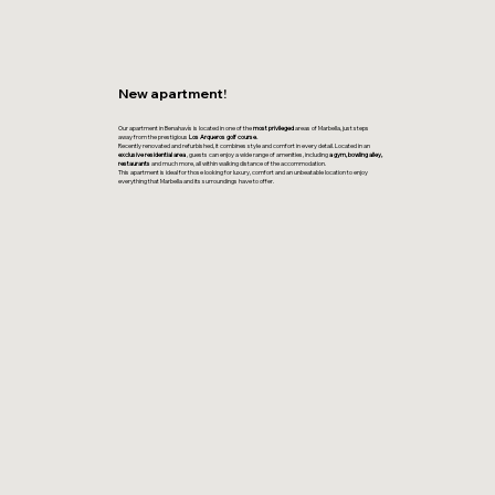
New apartment!
Our apartment in Benahavís is located in one of the
most privileged
areas of Marbella, just steps
away from the prestigious
Los Arqueros golf course.
Recently renovated and refurbished, it combines style and comfort in every detail. Located in an
exclusive residential area
, guests can enjoy a wide range of amenities, including
a gym, bowling alley,
restaurants
and much more, all within walking distance of the accommodation.
This apartment is ideal for those looking for luxury, comfort and an unbeatable location to enjoy
everything that Marbella and its surroundings have to offer.