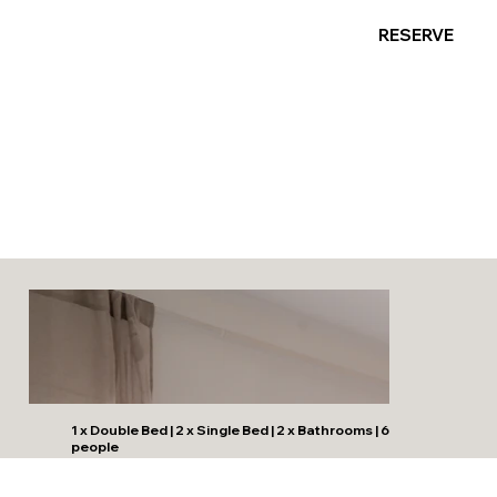
RESERVE
Banus Palm Garden -
Stylish Stay
1 x Double Bed | 2 x Single Bed | 2 x Bathrooms | 6
people